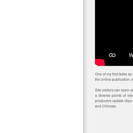
One of my first tasks a
the online publication,
Site visitors can learn 
a diverse points of vi
producers update clips w
and Chinese.