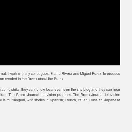
urnal. I work with my colleagues, Elaine Rivera and Miguel Perez, to produce
ion created in the Bronx about the Bronx.
raphic shifts, they can follow local events on the site blog and they can hear
s from The Bronx Journal television program. The Bronx Journal television
 is multilingual, with stories in Spanish, French, Italian, Russian, Japanese