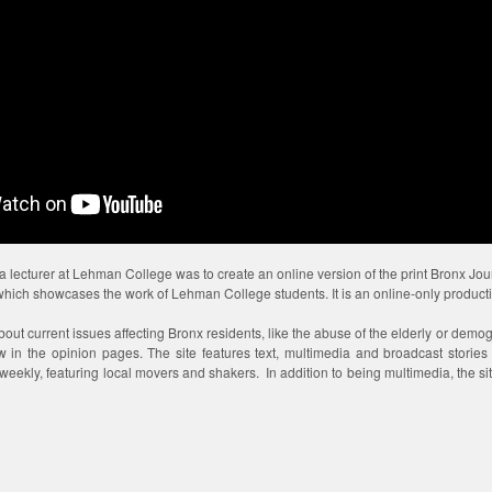
s a lecturer at Lehman College was to create an online version of the print Bronx Jo
 which showcases the work of Lehman College students. It is an online-only product
about current issues affecting Bronx residents, like the abuse of the elderly or demog
ew in the opinion pages. The site features text, multimedia and broadcast storie
eekly, featuring local movers and shakers. In addition to being multimedia, the site