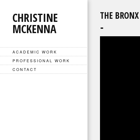
THE BRONX
CHRISTINE
MCKENNA
ACADEMIC WORK
PROFESSIONAL WORK
CONTACT