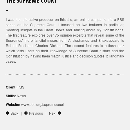
THE SUPREME COURT
I was the interactive producer on this site, an online companion to a PBS
series on the Supreme Court. I focused on two features in particular,
Seeking Insights in the Great Books and Talking About My Constitutions.
The first feature explores over 75 opinion excerpts that reveal some of the
Supremes’ more fanciful muses from Aristophanes and Shakespeare to
Robert Frost and Charles Dickens. The second features is a flash quiz
which tests users on their knowledge of Supreme Court history and the
Constitution by having them match justice and decision quotes to landmark
cases.
Client:
PBS
Skills:
News
Website:
www.pbs.org/supremecourt
Back
|
Previous
|
Next