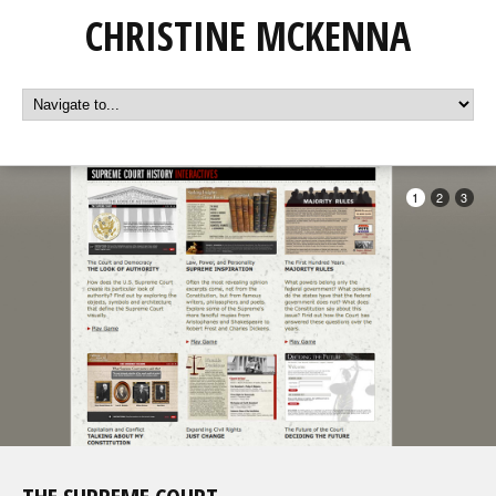
CHRISTINE MCKENNA
1
2
3